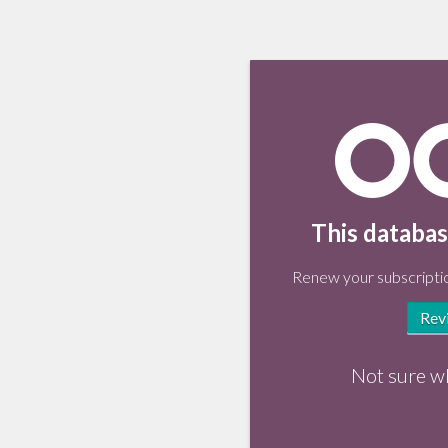
This databas
Renew your subscriptio
Rev
Not sure w