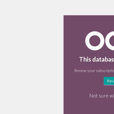
This databas
Renew your subscriptio
Rev
Not sure w