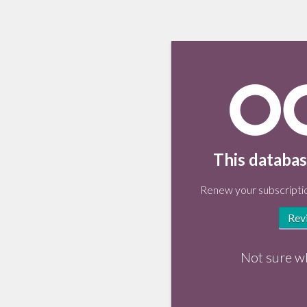
This databas
Renew your subscriptio
Rev
Not sure w