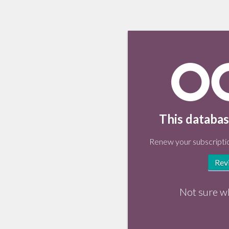
This databas
Renew your subscriptio
Rev
Not sure w