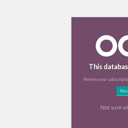
This databas
Renew your subscriptio
Rev
Not sure w