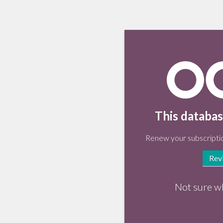
This databas
Renew your subscriptio
Rev
Not sure w