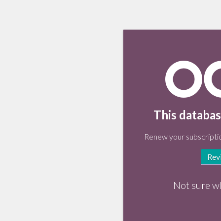
This databas
Renew your subscriptio
Rev
Not sure w