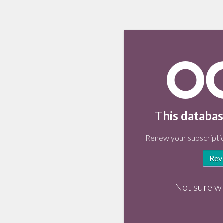
This databas
Renew your subscriptio
Rev
Not sure w