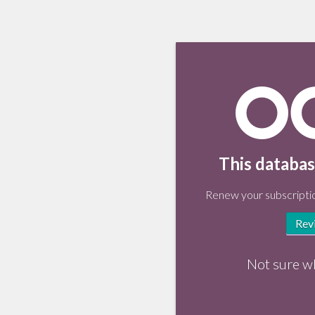
This databas
Renew your subscriptio
Rev
Not sure w