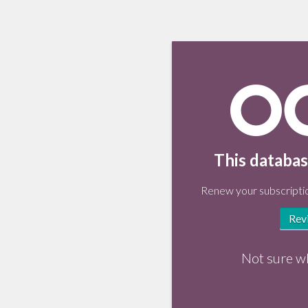
This databas
Renew your subscriptio
Rev
Not sure w