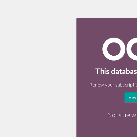
This databas
Renew your subscriptio
Rev
Not sure w