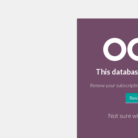
This databas
Renew your subscriptio
Rev
Not sure w