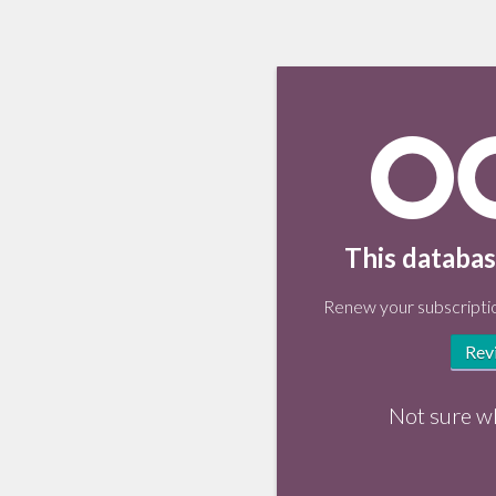
This databas
Renew your subscriptio
Rev
Not sure w