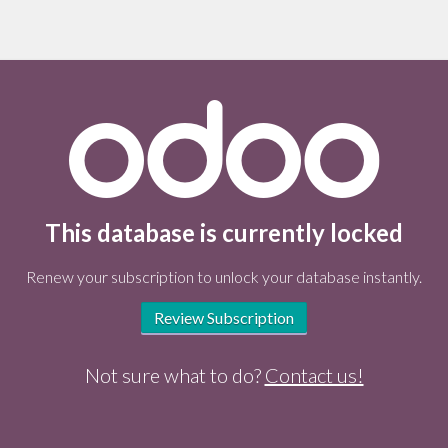
This database is currently locked
Renew your subscription to unlock your database instantly.
Review Subscription
Not sure what to do?
Contact us!