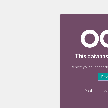
This databas
Renew your subscriptio
Rev
Not sure w