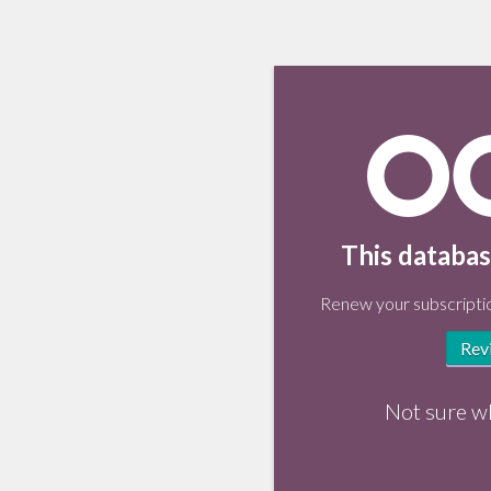
This databas
Renew your subscriptio
Rev
Not sure w