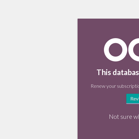
This databas
Renew your subscriptio
Rev
Not sure w