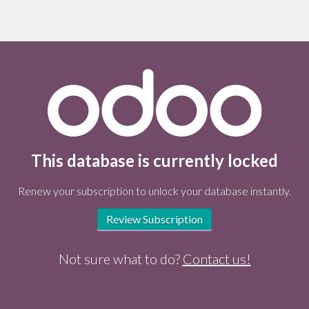
This database is currently locked
Renew your subscription to unlock your database instantly.
Review Subscription
Not sure what to do?
Contact us!