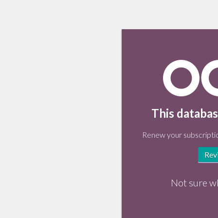
This databas
Renew your subscriptio
Rev
Not sure w