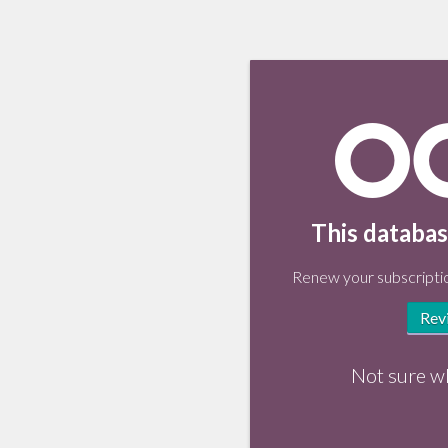
This databas
Renew your subscriptio
Rev
Not sure w