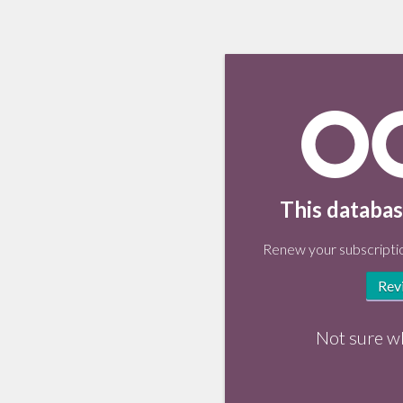
This databas
Renew your subscriptio
Rev
Not sure w