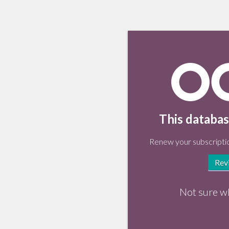
This databas
Renew your subscriptio
Rev
Not sure w