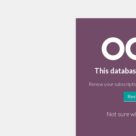
This databas
Renew your subscriptio
Rev
Not sure w