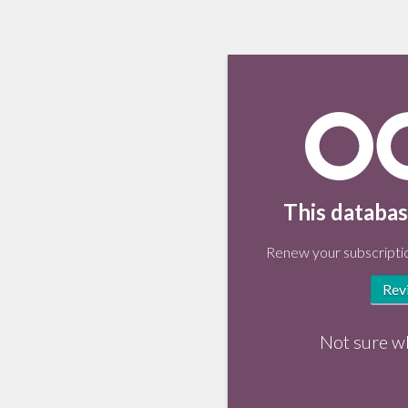
This databas
Renew your subscriptio
Rev
Not sure w