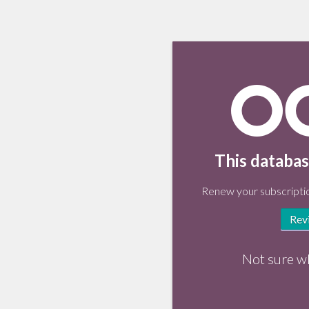
This databas
Renew your subscriptio
Rev
Not sure w