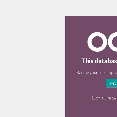
This databas
Renew your subscriptio
Rev
Not sure w