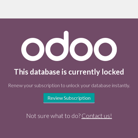
This database is currently locked
Renew your subscription to unlock your database instantly.
Review Subscription
Not sure what to do?
Contact us!