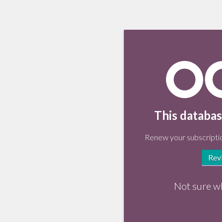
This databas
Renew your subscriptio
Rev
Not sure w