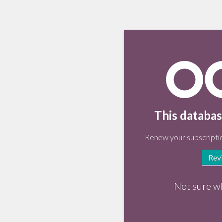
This databas
Renew your subscriptio
Rev
Not sure w