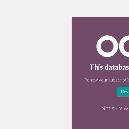
This databas
Renew your subscriptio
Rev
Not sure w