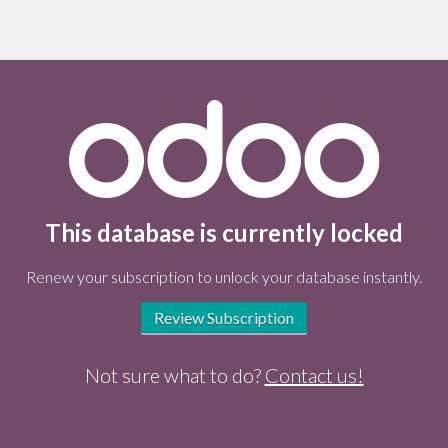
This database is currently locked
Renew your subscription to unlock your database instantly.
Review Subscription
Not sure what to do?
Contact us!