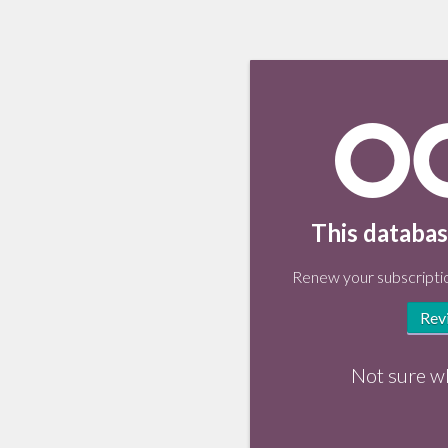
This databas
Renew your subscriptio
Rev
Not sure w