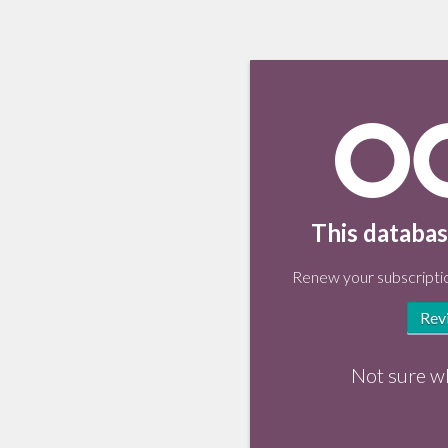
This databas
Renew your subscriptio
Rev
Not sure w