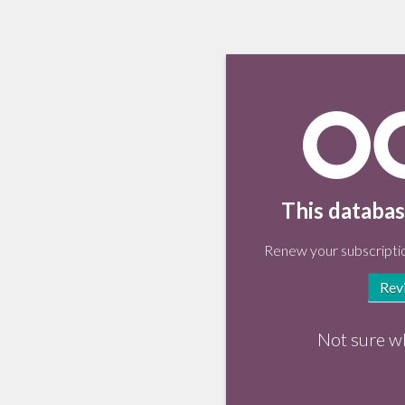
This databas
Renew your subscriptio
Rev
Not sure w