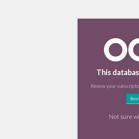
This databas
Renew your subscriptio
Rev
Not sure w