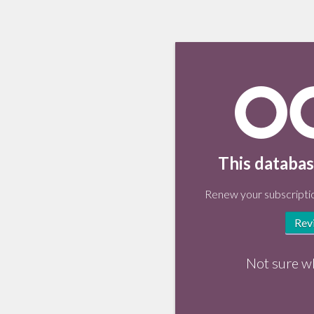
This databas
Renew your subscriptio
Rev
Not sure w