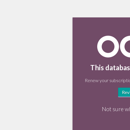
This databas
Renew your subscriptio
Rev
Not sure w