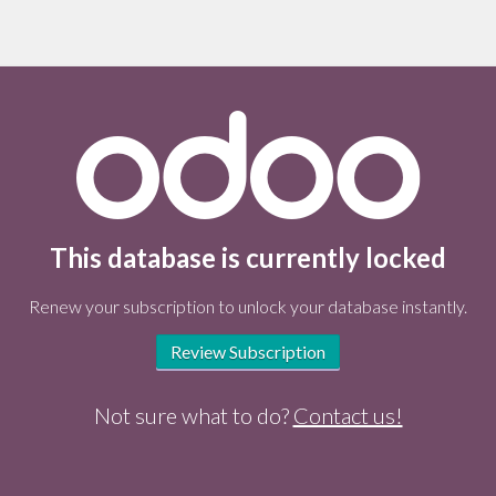
This database is currently locked
Renew your subscription to unlock your database instantly.
Review Subscription
Not sure what to do?
Contact us!