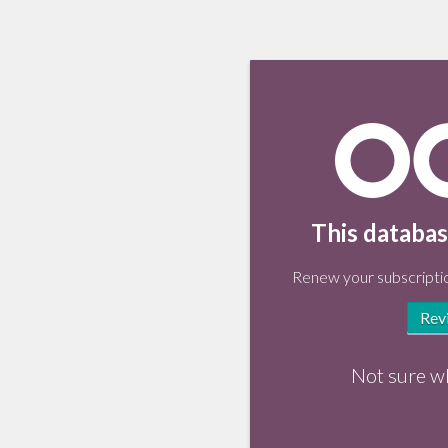
This databas
Renew your subscriptio
Rev
Not sure w