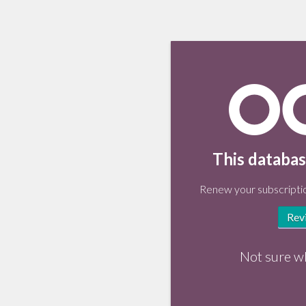
This databas
Renew your subscriptio
Rev
Not sure w