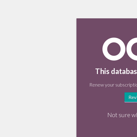
This databas
Renew your subscriptio
Rev
Not sure w